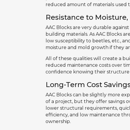
reduced amount of materials used t
Resistance to Moisture,
AAC Blocks are very durable against
building materials. As AAC Blocks ar
low susceptibility to beetles, etc.,
moisture and mold growth if they are
All of these qualities will create a b
reduced maintenance costs over tim
confidence knowing their structure 
Long-Term Cost Saving
AAC Blocks can be slightly more expe
of a project, but they offer savings 
lower structural requirements, quick
efficiency, and low maintenance throu
ownership.