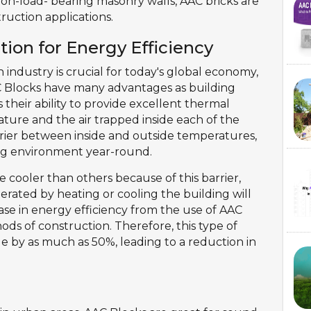
non-load- bearing masonry walls, AAC bricks are
ruction applications.
tion for Energy Efficiency
 industry is crucial for today's global economy,
C Blocks have many advantages as building
 their ability to provide excellent thermal
ature and the air trapped inside each of the
arrier between inside and outside temperatures,
ing environment year-round.
 cooler than others because of this barrier,
rated by heating or cooling the building will
ase in energy efficiency from the use of AAC
ds of construction. Therefore, this type of
e by as much as 50%, leading to a reduction in