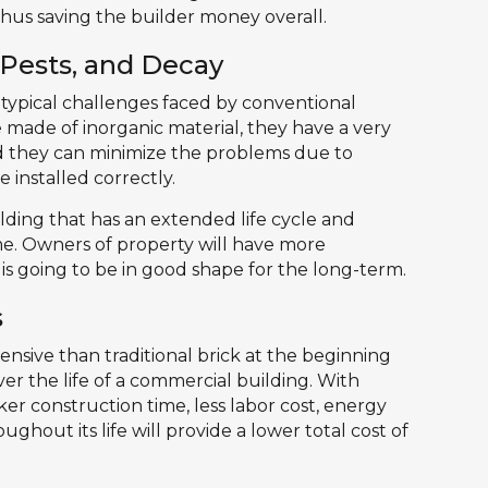
hus saving the builder money overall.
 Pests, and Decay
 typical challenges faced by conventional
e made of inorganic material, they have a very
 and they can minimize the problems due to
 installed correctly.
uilding that has an extended life cycle and
e. Owners of property will have more
is going to be in good shape for the long-term.
s
nsive than traditional brick at the beginning
over the life of a commercial building. With
er construction time, less labor cost, energy
ghout its life will provide a lower total cost of