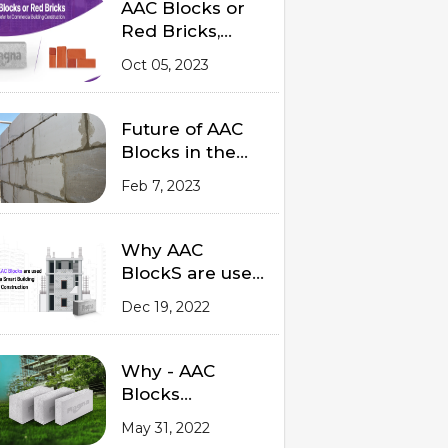
Material?
AAC Blocks or
Red Bricks,
Which to Prefer
Oct 05, 2023
for Commercial
Building
Construction
Future of AAC
Blocks in the
Indian Market
Feb 7, 2023
2023
Why AAC
BlockS are used
in a smart
Dec 19, 2022
Building
Construction
Why - AAC
Blocks
Outperforms
May 31, 2022
Red Bricks