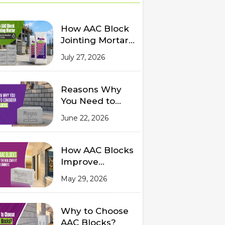
How AAC Block
Jointing Mortar
Reduces
July 27, 2026
Construction
Time and Costs
Reasons Why
You Need to
Consider AAC
June 22, 2026
Blocks for
Modern
Construction
How AAC Blocks
Improve
Thermal
May 29, 2026
Comfort in
Indian Summers
Why to Choose
AAC Blocks?