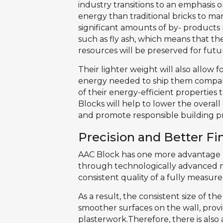
industry transitions to an emphasis on
energy than traditional bricks to m
significant amounts of by- products
such as fly ash, which means that the
resources will be preserved for futu
Their lighter weight will also allow 
energy needed to ship them compare
of their energy-efficient properties 
Blocks will help to lower the overal
and promote responsible building p
Precision and Better Fi
AAC Block has one more advantage T
through technologically advanced 
consistent quality of a fully measure
As a result, the consistent size of t
smoother surfaces on the wall, provi
plasterwork.Therefore, there is also