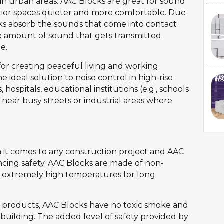
e in urban areas. AAC Blocks are great for sound
erior spaces quieter and more comfortable. Due
cks absorb the sounds that come into contact
 amount of sound that gets transmitted
e.
for creating peaceful living and working
 ideal solution to noise control in high-rise
 hospitals, educational institutions (e.g., schools
 near busy streets or industrial areas where
 it comes to any construction project and AAC
ncing safety. AAC Blocks are made of non-
t extremely high temperatures for long
n products, AAC Blocks have no toxic smoke and
 a building. The added level of safety provided by