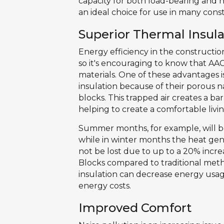
capacity for both load-bearing and 
an ideal choice for use in many const
Superior Thermal Insula
Energy efficiency in the construction
so it's encouraging to know that AA
materials. One of these advantages is
insulation because of their porous n
blocks. This trapped air creates a b
helping to create a comfortable liv
Summer months, for example, will be
while in winter months the heat gene
not be lost due to up to a 20% incre
Blocks compared to traditional metho
insulation can decrease energy usag
energy costs.
Improved Comfort