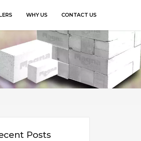
LERS
WHY US
CONTACT US
ecent Posts