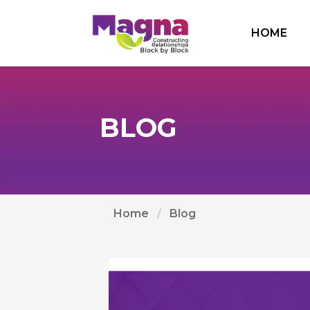
HOME
BLOG
Home
Blog