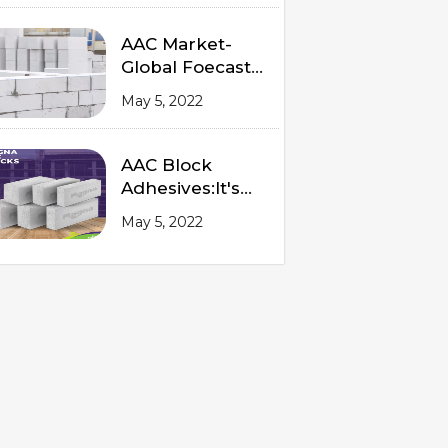
AAC Market-
Global Foecast
from 2020 to
May 5, 2022
2025
AAC Block
Adhesives:It's
Advantages and
May 5, 2022
Procedures of
Application