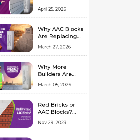
April 25, 2026
Why AAC Blocks
Are Replacing
Traditional Red
March 27, 2026
Bricks
Why More
Builders Are
Switching to
March 05, 2026
AAC Blocks
Red Bricks or
AAC Blocks?
Which is the
Nov 29, 2023
Best
Construction