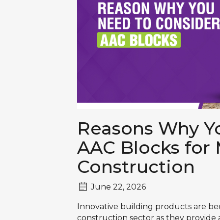
Reasons Why Yo
AAC Blocks for
Construction
June 22, 2026
Innovative building products are b
construction sector as they provide