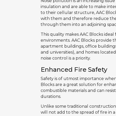
Noise pollution is an increasing issu
insulation and are able to make int
to their cellular structure, AAC Blo
with them and therefore reduce the
through them into an adjoining spac
This quality makes AAC Blocks ideal 
environments. AAC Blocks provide the
apartment buildings, office buildings,
and universities), and homes located
noise control is a priority.
Enhanced Fire Safety
Safety is of utmost importance when
Blocks are a great solution for enha
combustible materials and can resis
durations.
Unlike some traditional constructio
will not add to the spread of fire in