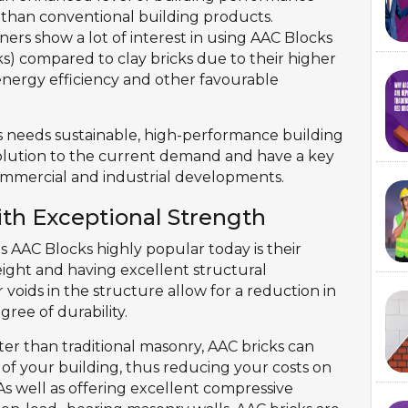
than conventional building products.
ers show a lot of interest in using AAC Blocks
) compared to clay bricks due to their higher
, energy efficiency and other favourable
 needs sustainable, high-performance building
olution to the current demand and have a key
 commercial and industrial developments.
ith Exceptional Strength
es AAC Blocks highly popular today is their
ight and having excellent structural
r voids in the structure allow for a reduction in
gree of durability.
ghter than traditional masonry, AAC bricks can
 of your building, thus reducing your costs on
s well as offering excellent compressive