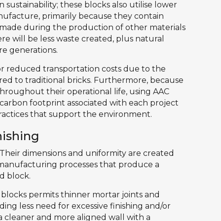
 sustainability; these blocks also utilise lower
anufacture, primarily because they contain
 made during the production of other materials
re will be less waste created, plus natural
re generations.
for reduced transportation costs due to the
d to traditional bricks. Furthermore, because
throughout their operational life, using AAC
l carbon footprint associated with each project
ractices that support the environment.
nishing
heir dimensions and uniformity are created
manufacturing processes that produce a
d block.
he blocks permits thinner mortar joints and
ding less need for excessive finishing and/or
 a cleaner and more aligned wall with a