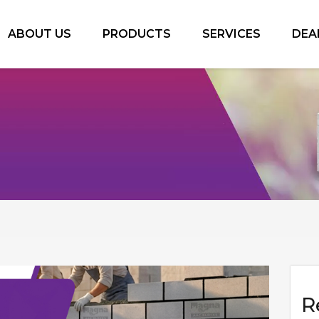
ABOUT US
PRODUCTS
SERVICES
DEA
R