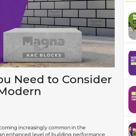
u Need to Consider
 Modern
ecoming increasingly common in the
 an enhanced level of building performance