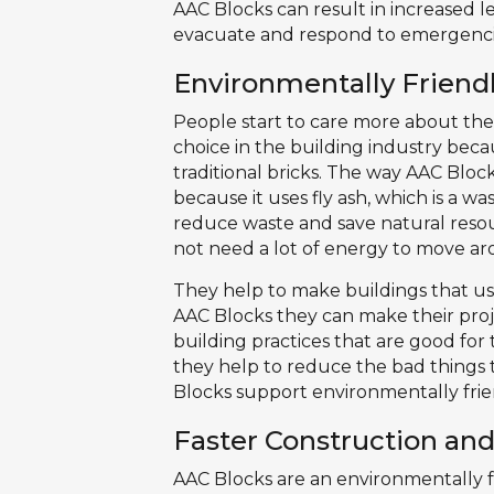
AAC Blocks can result in increased le
evacuate and respond to emergenci
Environmentally Friendl
People start to care more about th
choice in the building industry beca
traditional bricks. The way AAC Bloc
because it uses fly ash, which is a w
reduce waste and save natural resour
not need a lot of energy to move ar
They help to make buildings that us
AAC Blocks they can make their pro
building practices that are good for
they help to reduce the bad things
Blocks support environmentally frie
Faster Construction an
AAC Blocks are an environmentally fr