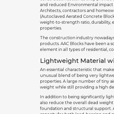
and reduced Environmental impact 
Architects, contractors and homeown
(Autoclaved Aerated Concrete Blocks
weight-to-strength ratio, durability
properties.
The construction industry nowadays
products. AAC Blocks have been a s
element in all types of residential,
Lightweight Material w
An essential characteristic that mak
unusual blend of being very lightwe
properties. A large number of tiny ai
weight while still providing a high de
In addition to being significantly li
also reduce the overall dead weight
foundation and structural support. A