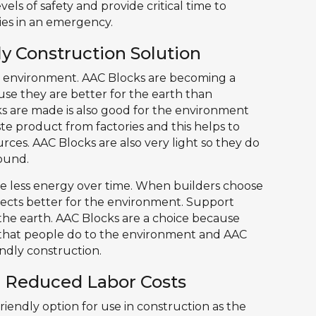
vels of safety and provide critical time to
es in an emergency.
y Construction Solution
e environment. AAC Blocks are becoming a
use they are better for the earth than
ks are made is also good for the environment
aste product from factories and this helps to
ces. AAC Blocks are also very light so they do
ound.
e less energy over time. When builders choose
jects better for the environment. Support
 the earth. AAC Blocks are a choice because
 that people do to the environment and AAC
ndly construction.
d Reduced Labor Costs
iendly option for use in construction as the