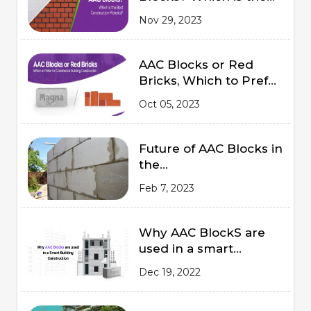
Best Construction
Nov 29, 2023
Material?
AAC Blocks or Red
Bricks, Which to Prefer
for Commercial
Oct 05, 2023
Building Construction
Future of AAC Blocks in
the
Indian Market 2023
Feb 7, 2023
Why AAC BlockS are
used in a smart
Building Construction
Dec 19, 2022