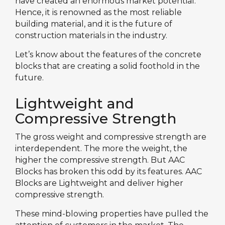
have created an enormous market potential.
Hence, it is renowned as the most reliable
building material, and it is the future of
construction materials in the industry.
Let’s know about the features of the concrete
blocks that are creating a solid foothold in the
future.
Lightweight and
Compressive Strength
The gross weight and compressive strength are
interdependent. The more the weight, the
higher the compressive strength. But AAC
Blocks has broken this odd by its features. AAC
Blocks are Lightweight and deliver higher
compressive strength.
These mind-blowing properties have pulled the