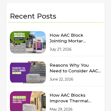
Recent Posts
How AAC Block
Jointing Mortar
Reduces Construction
July 27, 2026
Time and Costs
Reasons Why You
Need to Consider AAC
Blocks for Modern
June 22, 2026
Construction
How AAC Blocks
Improve Thermal
Comfort in Indian
May 29, 2026