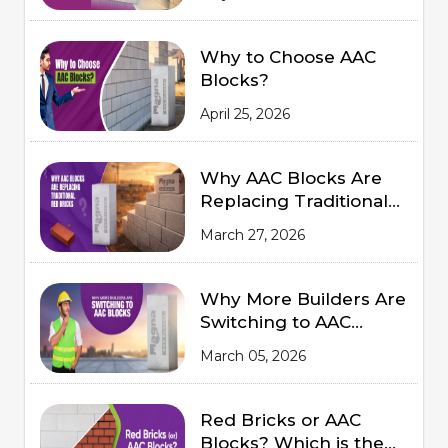
Summers
Why to Choose AAC
Blocks?
April 25, 2026
Why AAC Blocks Are
Replacing Traditional
Red Bricks
March 27, 2026
Why More Builders Are
Switching to AAC
Blocks
March 05, 2026
Red Bricks or AAC
Blocks? Which is the