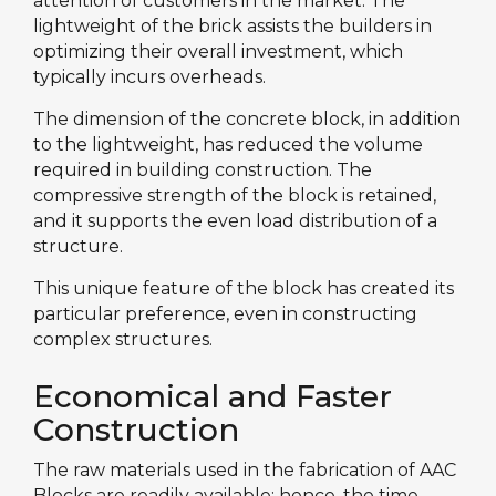
attention of customers in the market. The
lightweight of the brick assists the builders in
optimizing their overall investment, which
typically incurs overheads.
The dimension of the concrete block, in addition
to the lightweight, has reduced the volume
required in building construction. The
compressive strength of the block is retained,
and it supports the even load distribution of a
structure.
This unique feature of the block has created its
particular preference, even in constructing
complex structures.
Economical and Faster
Construction
The raw materials used in the fabrication of AAC
Blocks are readily available; hence, the time