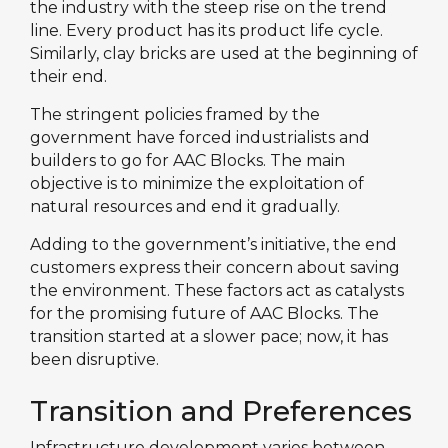
the industry with the steep rise on the trend
line. Every product has its product life cycle.
Similarly, clay bricks are used at the beginning of
their end.
The stringent policies framed by the
government have forced industrialists and
builders to go for AAC Blocks. The main
objective is to minimize the exploitation of
natural resources and end it gradually.
Adding to the government’s initiative, the end
customers express their concern about saving
the environment. These factors act as catalysts
for the promising future of AAC Blocks. The
transition started at a slower pace; now, it has
been disruptive.
Transition and Preferences
Infrastructure development varies between