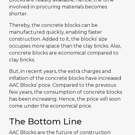
involved in procuring materials becomes
shorter.
Thereby, the concrete blocks can be
manufactured quickly, enabling faster
construction. Added to it, the blocks’ size
occupies more space than the clay bricks. Also,
concrete blocks are economical compared to
clay bricks.
But, in recent years, the extra charges and
inflation of the concrete blocks have increased
AAC Blocks’ price. Compared to the previous
few years, the consumption of concrete blocks
has been increasing. Hence, the price will soon
come under the economical price.
The Bottom Line
AAC Blocks are the future of construction