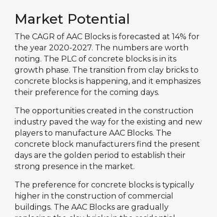
Market Potential
The CAGR of AAC Blocks is forecasted at 14% for
the year 2020-2027. The numbers are worth
noting. The PLC of concrete blocks is in its
growth phase. The transition from clay bricks to
concrete blocks is happening, and it emphasizes
their preference for the coming days.
The opportunities created in the construction
industry paved the way for the existing and new
players to manufacture AAC Blocks. The
concrete block manufacturers find the present
days are the golden period to establish their
strong presence in the market.
The preference for concrete blocks is typically
higher in the construction of commercial
buildings. The AAC Blocks are gradually