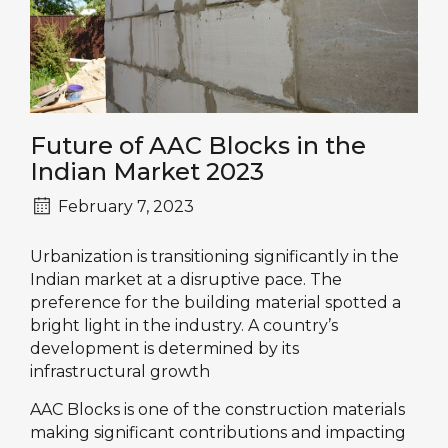
Future of AAC Blocks in the
Indian Market 2023
February 7, 2023
Urbanization is transitioning significantly in the
Indian market at a disruptive pace. The
preference for the building material spotted a
bright light in the industry. A country’s
development is determined by its
infrastructural growth
AAC Blocks is one of the construction materials
making significant contributions and impacting