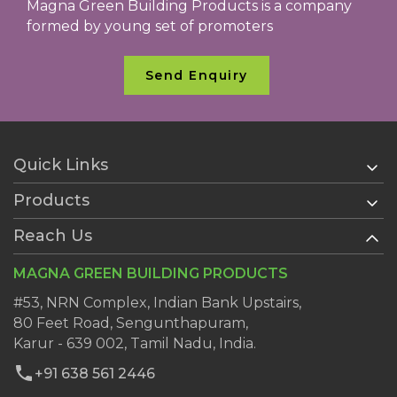
Magna Green Building Products is a company
formed by young set of promoters
Send Enquiry
Quick Links
Products
Home
About Us
Reach Us
AAC Blocks
Services
Ready Plaster
MAGNA GREEN BUILDING PRODUCTS
Clientele
Wall Putty
Dealers
#53, NRN Complex, Indian Bank Upstairs,
AAC Block Jointing Mortar
80 Feet Road, Sengunthapuram,
Blog
Karur - 639 002, Tamil Nadu, India.
Contact Us
+91 638 561 2446