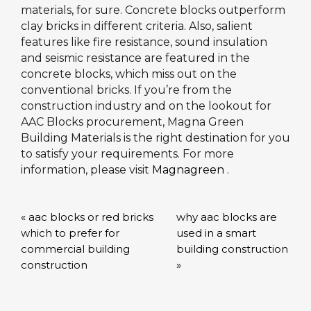
materials, for sure. Concrete blocks outperform
clay bricks in different criteria. Also, salient
features like fire resistance, sound insulation
and seismic resistance are featured in the
concrete blocks, which miss out on the
conventional bricks. If you’re from the
construction industry and on the lookout for
AAC Blocks procurement, Magna Green
Building Materials is the right destination for you
to satisfy your requirements. For more
information, please visit
Magnagreen
.
« aac blocks or red bricks
why aac blocks are
which to prefer for
used in a smart
commercial building
building construction
construction
»