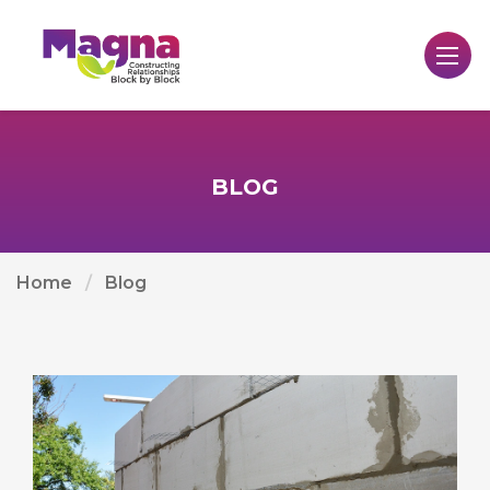
BLOG
Home
Blog