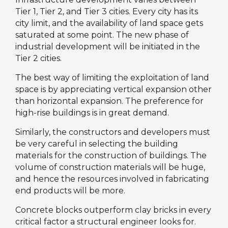
Tier 1, Tier 2, and Tier 3 cities. Every city has its
city limit, and the availability of land space gets
saturated at some point. The new phase of
industrial development will be initiated in the
Tier 2 cities.
The best way of limiting the exploitation of land
space is by appreciating vertical expansion other
than horizontal expansion. The preference for
high-rise buildings is in great demand.
Similarly, the constructors and developers must
be very careful in selecting the building
materials for the construction of buildings. The
volume of construction materials will be huge,
and hence the resources involved in fabricating
end products will be more.
Concrete blocks outperform clay bricks in every
critical factor a structural engineer looks for.