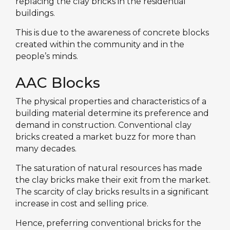
replacing the clay bricks in the residential
buildings.
This is due to the awareness of concrete blocks
created within the community and in the
people’s minds.
AAC Blocks
The physical properties and characteristics of a
building material determine its preference and
demand in construction. Conventional clay
bricks created a market buzz for more than
many decades.
The saturation of natural resources has made
the clay bricks make their exit from the market.
The scarcity of clay bricks results in a significant
increase in cost and selling price.
Hence, preferring conventional bricks for the