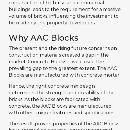
construction of high-rise and commercial
buildings leads to the requirement for a massive
volume of bricks, influencing the investment to
be made by the property developers.
Why AAC Blocks
The present and the rising future concerns on
construction materials created a gap in the
market. Concrete Blocks have closed the
prevailing gap to the greatest extent. The AAC
Blocks are manufactured with concrete mortar.
Hence, the right concrete mix design
determines the strength and durability of the
bricks. As the blocks are fabricated with
concrete, the AAC Blocks are manufactured
with other unique features and specifications.
The result-proven properties of the AAC Blocks