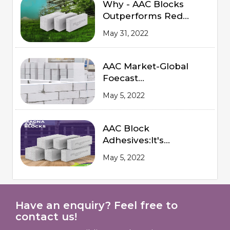
Why - AAC Blocks
Outperforms Red
Bricks
May 31, 2022
AAC Market-Global
Foecast
from 2020 to 2025
May 5, 2022
AAC Block
Adhesives:It's
Advantages and
May 5, 2022
Procedures of
Application
Have an enquiry? Feel free to
contact us!